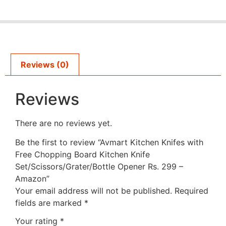
Reviews (0)
Reviews
There are no reviews yet.
Be the first to review “Avmart Kitchen Knifes with
Free Chopping Board Kitchen Knife
Set/Scissors/Grater/Bottle Opener Rs. 299 –
Amazon”
Your email address will not be published.
Required
fields are marked
*
Your rating
*