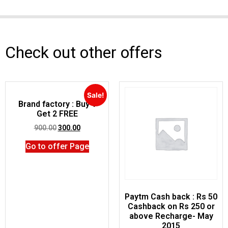
Check out other offers
Sale!
Brand factory : Buy 1
Get 2 FREE
900.00
300.00
Go to offer Page
Paytm Cash back : Rs 50
Cashback on Rs 250 or
above Recharge- May
2015