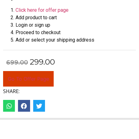
Click here for offer page
Add product to cart
Login or sign up
Proceed to checkout
Add or select your shipping address
299.00
699.00
Go To Offer Page
SHARE: