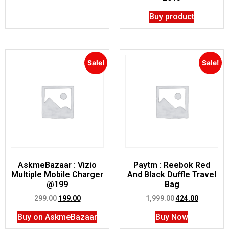
Buy product
Sale!
Sale!
AskmeBazaar : Vizio
Paytm : Reebok Red
Multiple Mobile Charger
And Black Duffle Travel
@199
Bag
299.00
199.00
1,999.00
424.00
Buy on AskmeBazaar
Buy Now