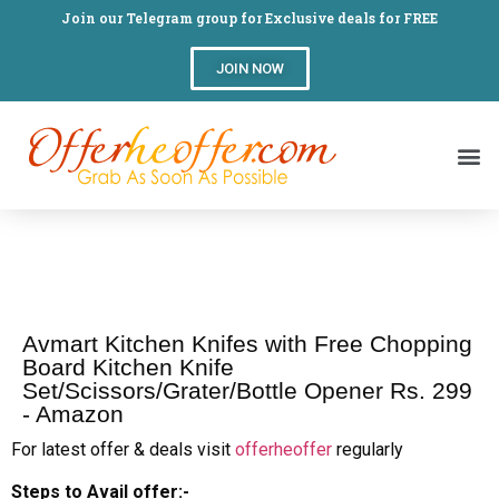
Join our Telegram group for Exclusive deals for FREE
JOIN NOW
Avmart Kitchen Knifes with Free Chopping
Board Kitchen Knife
Set/Scissors/Grater/Bottle Opener Rs. 299
- Amazon
For latest offer & deals visit
offerheoffer
regularly
Steps to Avail offer:-