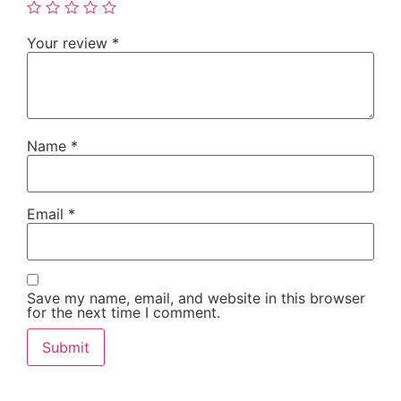
Your review
*
Name
*
Email
*
Save my name, email, and website in this browser
for the next time I comment.