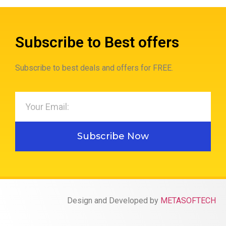
Subscribe to Best offers
Subscribe to best deals and offers for FREE.
Subscribe Now
Design and Developed by
METASOFTECH