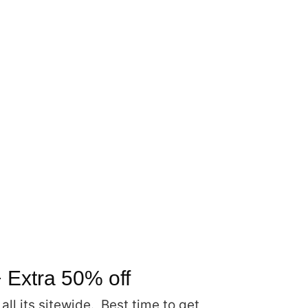
 Extra 50% off
l its sitewide. Best time to get