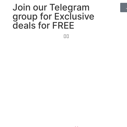
Join our Telegram
group for Exclusive
deals for FREE