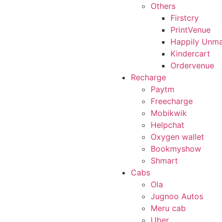
Others
Firstcry
PrintVenue
Happily Unma
Kindercart
Ordervenue
Recharge
Paytm
Freecharge
Mobikwik
Helpchat
Oxygen wallet
Bookmyshow
Shmart
Cabs
Ola
Jugnoo Autos
Meru cab
Uber