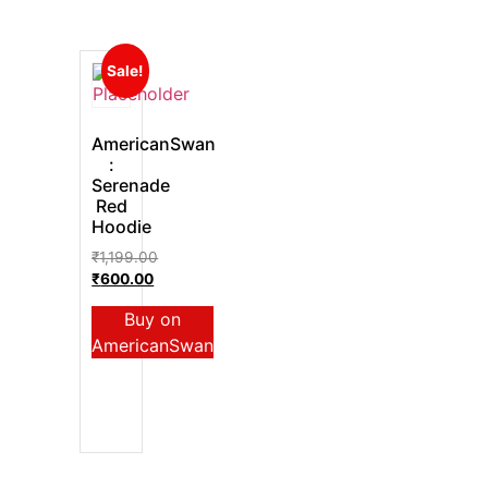
Sale!
AmericanSwan
:
Serenade
Red
Hoodie
₹
1,199.00
₹
600.00
Buy on
AmericanSwan