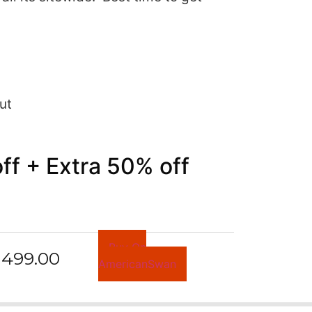
ut
f + Extra 50% off
Buy On
499.00
AmericanSwan