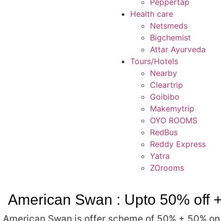
Peppertap
Health care
Netsmeds
Bigchemist
Attar Ayurveda
Tours/Hotels
Nearby
Cleartrip
Goibibo
Makemytrip
OYO ROOMS
RedBus
Reddy Express
Yatra
ZOrooms
American Swan : Upto 50% off +
American Swan is offer scheme of 50% + 50% on al