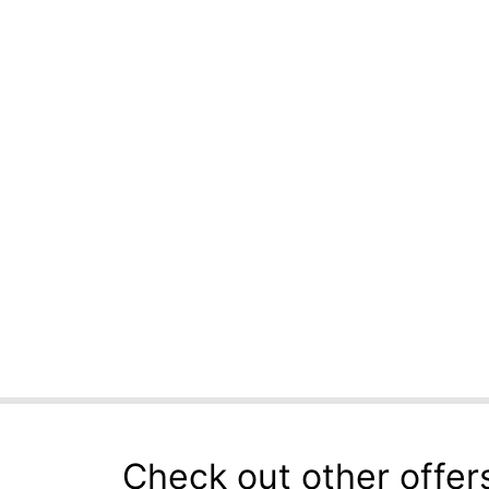
Check out other offer