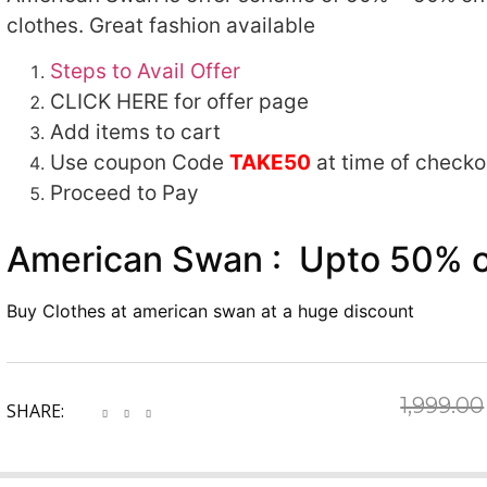
clothes. Great fashion available
Steps to Avail Offer
CLICK HERE for offer page
Add items to cart
Use coupon Code
TAKE50
at time of checko
Proceed to Pay
American Swan : Upto 50% of
Buy Clothes at american swan at a huge discount
1,999.00
SHARE: