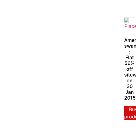
Amer
swa
:
Flat
56%
off
site
on
30
Jan
2015
Bu
prod