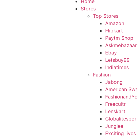
Home
Stores
Top Stores
Amazon
Flipkart
Paytm Shop
Askmebazaar
Ebay
Letsbuy99
Indiatimes
Fashion
Jabong
American Sw
FashionandY
Freecultr
Lenskart
Globalitespor
Junglee
Exciting lives