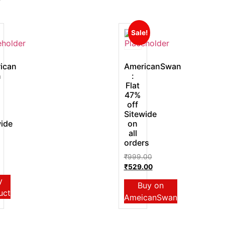
Sale!
ican
AmericanSwan
n
:
Flat
47%
off
Sitewide
wide
on
all
orders
₹
999.00
₹
529.00
y
Buy on
uct
AmeicanSwan