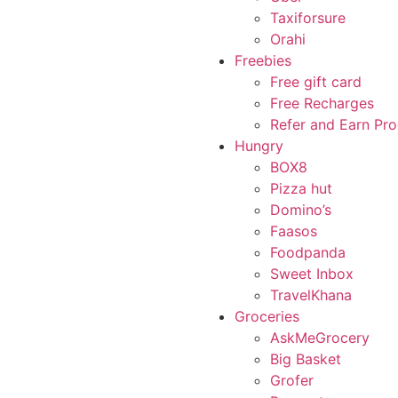
Taxiforsure
Orahi
Freebies
Free gift card
Free Recharges
Refer and Earn Pr
Hungry
BOX8
Pizza hut
Domino’s
Faasos
Foodpanda
Sweet Inbox
TravelKhana
Groceries
AskMeGrocery
Big Basket
Grofer