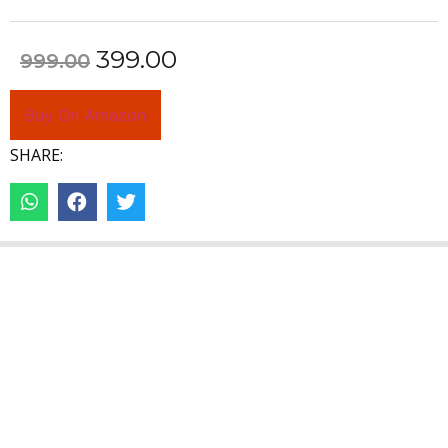
399.00
999.00
Buy On Amazon
SHARE: