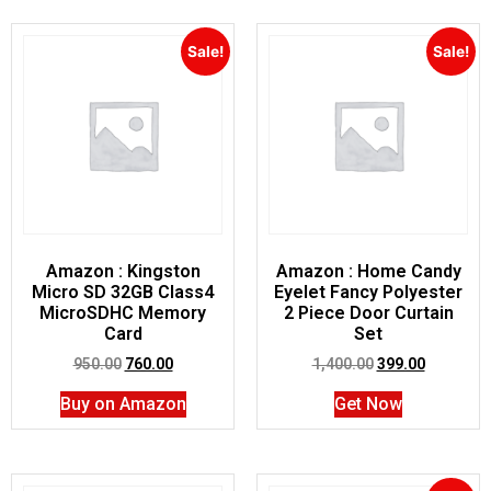
Sale!
Sale!
Amazon : Kingston
Amazon : Home Candy
Micro SD 32GB Class4
Eyelet Fancy Polyester
MicroSDHC Memory
2 Piece Door Curtain
Card
Set
950.00
760.00
1,400.00
399.00
Buy on Amazon
Get Now