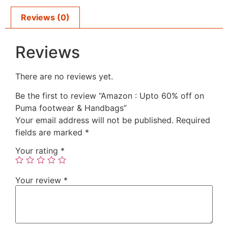
Reviews (0)
Reviews
There are no reviews yet.
Be the first to review “Amazon : Upto 60% off on
Puma footwear & Handbags”
Your email address will not be published.
Required
fields are marked
*
Your rating
*
Your review
*