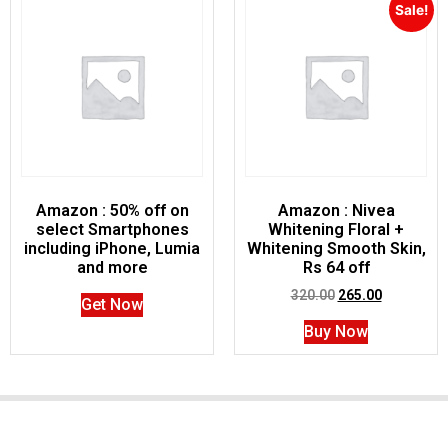
Sale!
Amazon : 50% off on
Amazon : Nivea
select Smartphones
Whitening Floral +
including iPhone, Lumia
Whitening Smooth Skin,
and more
Rs 64 off
320.00
265.00
Get Now
Buy Now