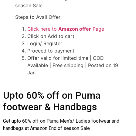
season Sale
Steps to Avail Offer
Click here to
Amazon offer
Page
Click on Add to cart
Login/ Register
Proceed to payment
Offer valid for limited time | COD
Available | Free shipping | Posted on 19
Jan
Upto 60% off on Puma
footwear & Handbags
Get upto 60% off on Puma Men’s/ Ladies footwear and
handbags at Amazon End of season Sale