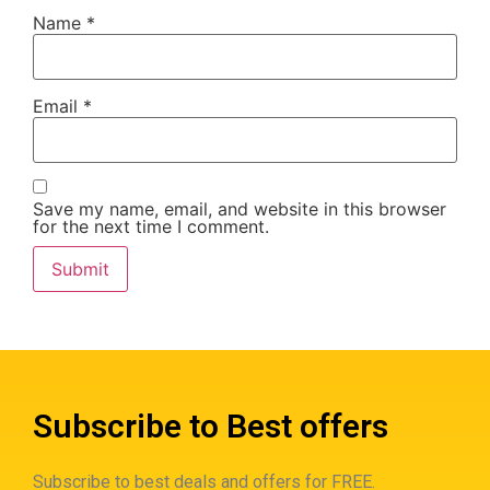
Name
*
Email
*
Save my name, email, and website in this browser
for the next time I comment.
Subscribe to Best offers
Subscribe to best deals and offers for FREE.