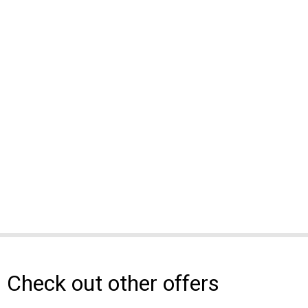
Check out other offers