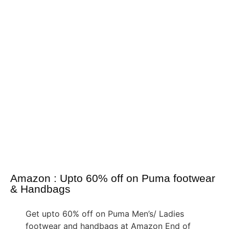
Amazon : Upto 60% off on Puma footwear
& Handbags
Get upto 60% off on Puma Men’s/ Ladies
footwear and handbags at Amazon End of