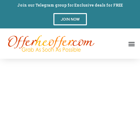
Join our Telegram group for Exclusive deals for FREE
JOIN NOW