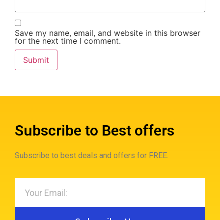
Save my name, email, and website in this browser
for the next time I comment.
Subscribe to Best offers
Subscribe to best deals and offers for FREE.