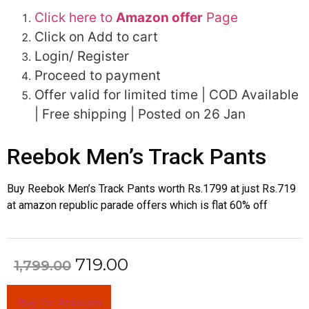
Click here to
Amazon offer
Page
Click on Add to cart
Login/ Register
Proceed to payment
Offer valid for limited time | COD Available
| Free shipping | Posted on 26 Jan
Reebok Men’s Track Pants
Buy Reebok Men’s Track Pants worth Rs.1799 at just Rs.719
at amazon republic parade offers which is flat 60% off
719.00
1,799.00
Buy On Amazon