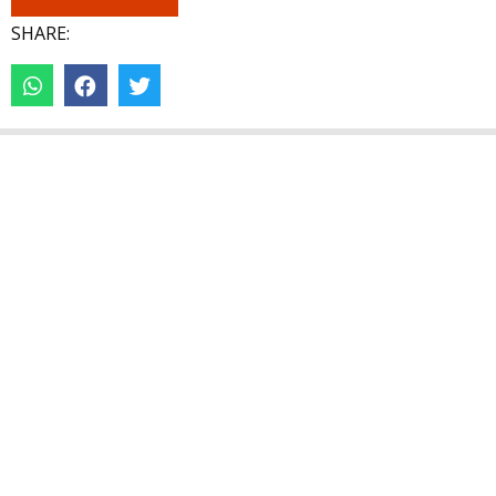
SHARE: