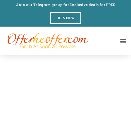
Join our Telegram group for Exclusive deals for FREE
JOIN NOW