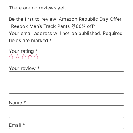
There are no reviews yet.
Be the first to review “Amazon Republic Day Offer
-Reebok Men’s Track Pants @60% off”
Your email address will not be published.
Required
fields are marked
*
Your rating
*
Your review
*
Name
*
Email
*