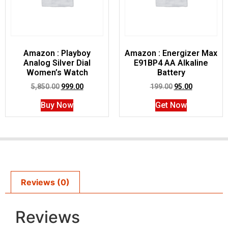
Amazon : Playboy
Amazon : Energizer Max
Analog Silver Dial
E91BP4 AA Alkaline
Women’s Watch
Battery
5,850.00
999.00
199.00
95.00
Buy Now
Get Now
Reviews (0)
Reviews