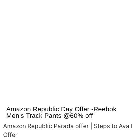
Amazon Republic Day Offer -Reebok
Men's Track Pants @60% off
Amazon Republic Parada offer | Steps to Avail
Offer