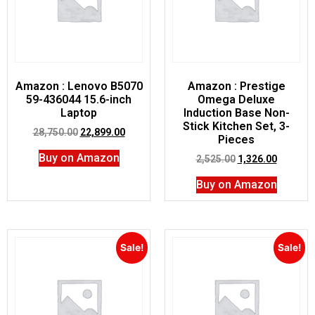
Amazon : Lenovo B5070
Amazon : Prestige
59-436044 15.6-inch
Omega Deluxe
Laptop
Induction Base Non-
Stick Kitchen Set, 3-
28,750.00
22,899.00
Pieces
Buy on Amazon
2,525.00
1,326.00
Buy on Amazon
Sale!
Sale!