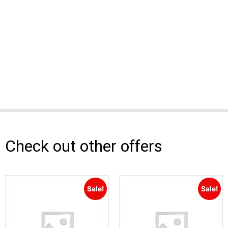
Check out other offers
Sale!
Sale!