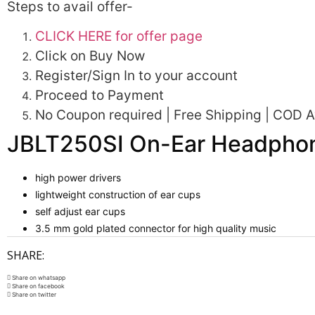
Steps to avail offer-
CLICK HERE for offer page
Click on Buy Now
Register/Sign In to your account
Proceed to Payment
No Coupon required | Free Shipping | COD Av
JBLT250SI On-Ear Headphon
high power drivers
lightweight construction of ear cups
self adjust ear cups
3.5 mm gold plated connector for high quality music
SHARE:
Share on whatsapp
Share on facebook
Share on twitter