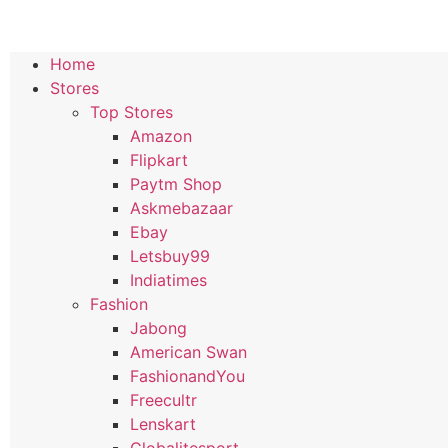
Home
Stores
Top Stores
Amazon
Flipkart
Paytm Shop
Askmebazaar
Ebay
Letsbuy99
Indiatimes
Fashion
Jabong
American Swan
FashionandYou
Freecultr
Lenskart