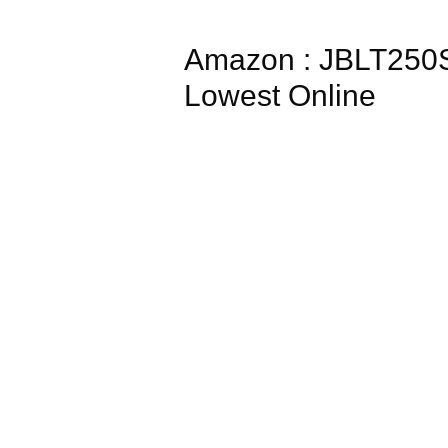
Amazon : JBLT250S
Lowest Online