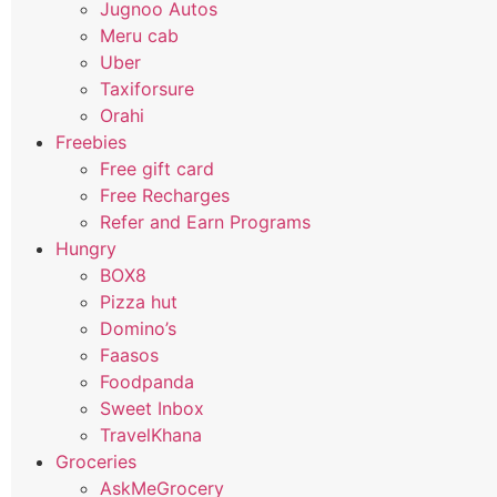
Jugnoo Autos
Meru cab
Uber
Taxiforsure
Orahi
Freebies
Free gift card
Free Recharges
Refer and Earn Programs
Hungry
BOX8
Pizza hut
Domino’s
Faasos
Foodpanda
Sweet Inbox
TravelKhana
Groceries
AskMeGrocery