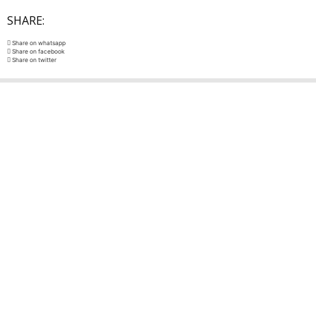
SHARE:
Share on whatsapp
Share on facebook
Share on twitter