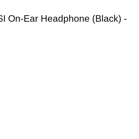
I On-Ear Headphone (Black) -