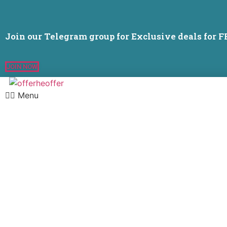
Join our Telegram group for Exclusive deals for 
JOIN NOW
Menu