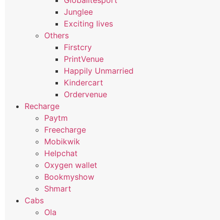
Globalitesport
Junglee
Exciting lives
Others
Firstcry
PrintVenue
Happily Unmarried
Kindercart
Ordervenue
Recharge
Paytm
Freecharge
Mobikwik
Helpchat
Oxygen wallet
Bookmyshow
Shmart
Cabs
Ola