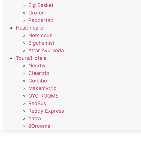
Big Basket
Grofer
Peppertap
Health care
Netsmeds
Bigchemist
Attar Ayurveda
Tours/Hotels
Nearby
Cleartrip
Goibibo
Makemytrip
OYO ROOMS
RedBus
Reddy Express
Yatra
ZOrooms