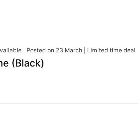
ailable | Posted on 23 March | Limited time deal
e (Black)