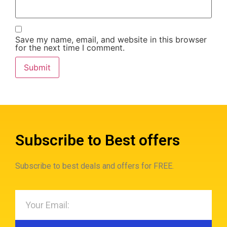
Save my name, email, and website in this browser
for the next time I comment.
Subscribe to Best offers
Subscribe to best deals and offers for FREE.