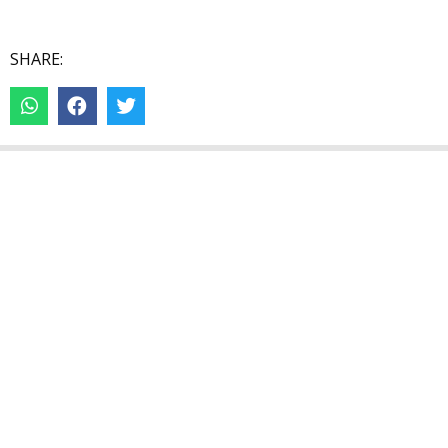
SHARE: