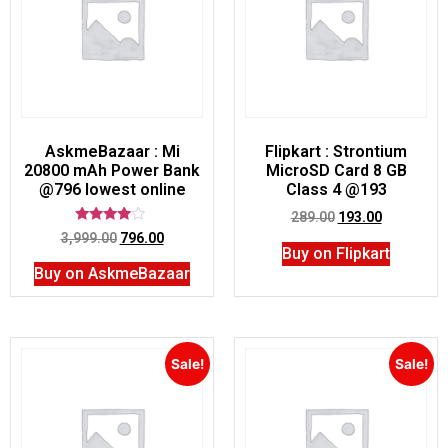
AskmeBazaar : Mi
Flipkart : Strontium
20800 mAh Power Bank
MicroSD Card 8 GB
@796 lowest online
Class 4 @193
289.00
193.00
Rated
3,999.00
796.00
3.75
Buy on Flipkart
out of 5
Buy on AskmeBazaar
Sale!
Sale!