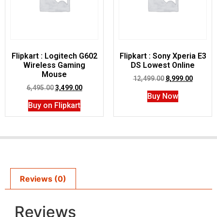
Flipkart : Logitech G602
Flipkart : Sony Xperia E3
Wireless Gaming
DS Lowest Online
Mouse
12,499.00
8,999.00
6,495.00
3,499.00
Buy Now
Buy on Flipkart
Reviews (0)
Reviews