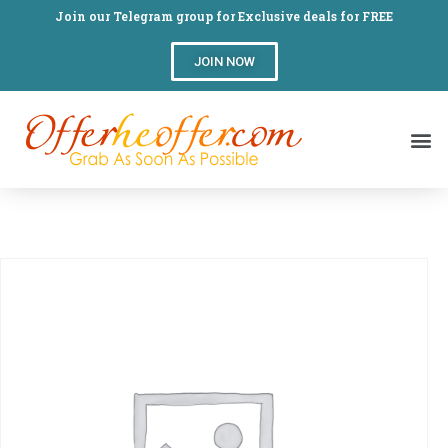
Join our Telegram group for Exclusive deals for FREE
JOIN NOW