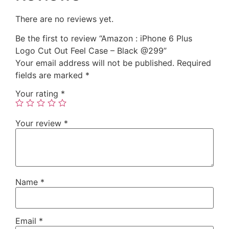
There are no reviews yet.
Be the first to review “Amazon : iPhone 6 Plus
Logo Cut Out Feel Case – Black @299”
Your email address will not be published.
Required
fields are marked
*
Your rating
*
Your review
*
Name
*
Email
*