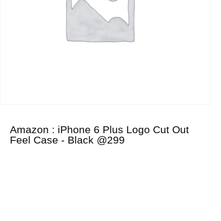
Amazon : iPhone 6 Plus Logo Cut Out
Feel Case - Black @299