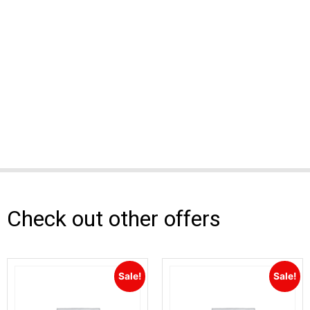
Check out other offers
Sale!
Sale!