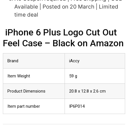
Available | Posted on 20 March | Limited
time deal
iPhone 6 Plus Logo Cut Out
Feel Case – Black on Amazon
Brand
iAccy
Item Weight
59 g
Product Dimensions
20.8 x 12.8 x 2.6 cm
Item part number
IP6P014