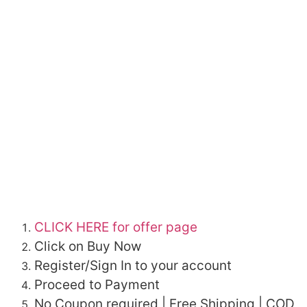
CLICK HERE for offer page
Click on Buy Now
Register/Sign In to your account
Proceed to Payment
No Coupon required | Free Shipping | COD