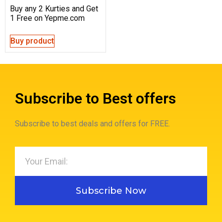
Buy any 2 Kurties and Get
1 Free on Yepme.com
Buy product
Subscribe to Best offers
Subscribe to best deals and offers for FREE.
Subscribe Now