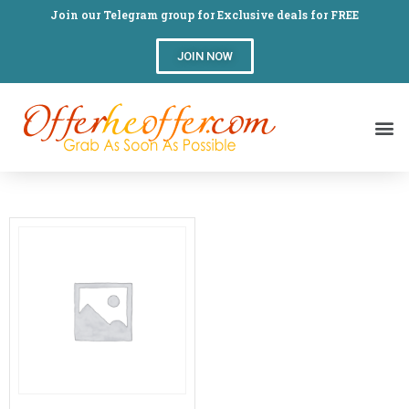
Join our Telegram group for Exclusive deals for FREE
JOIN NOW