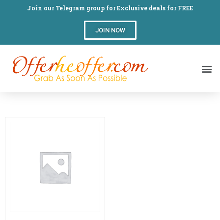
Join our Telegram group for Exclusive deals for FREE
JOIN NOW