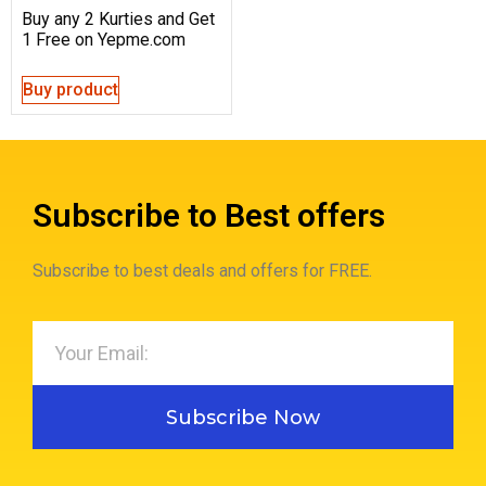
Buy any 2 Kurties and Get
1 Free on Yepme.com
Buy product
Subscribe to Best offers
Subscribe to best deals and offers for FREE.
Subscribe Now