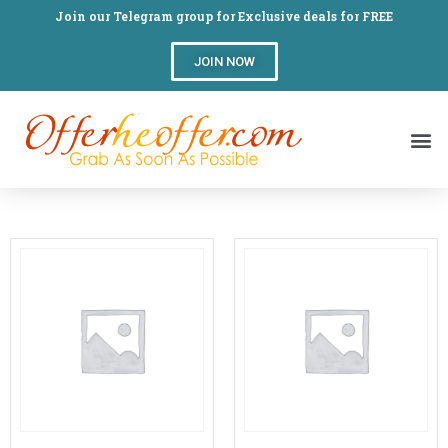
Join our Telegram group for Exclusive deals for FREE
JOIN NOW