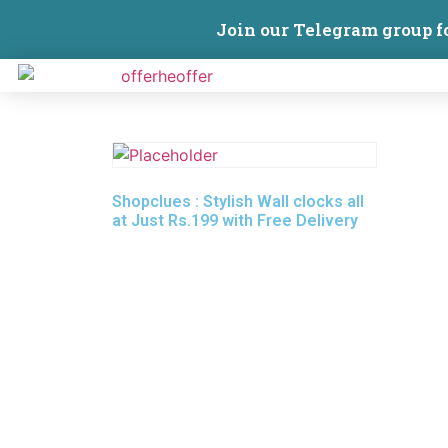
Join our Telegram group f
Shopclues : Stylish Wall clocks all
at Just Rs.199 with Free Delivery