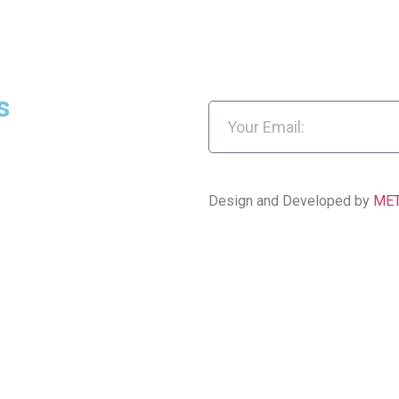
s
Design and Developed by
ME