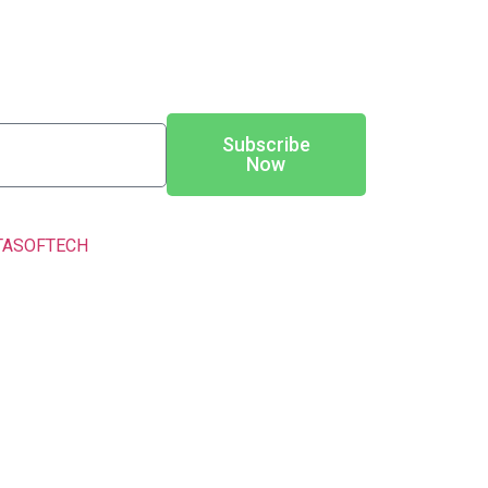
Subscribe
Now
TASOFTECH