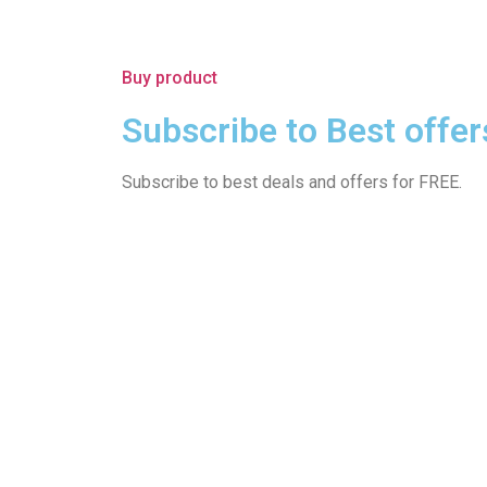
Buy product
Subscribe to Best offer
Subscribe to best deals and offers for FREE.