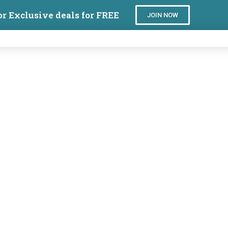
or Exclusive deals for FREE
JOIN NOW