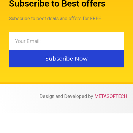
Subscribe to Best offers
Subscribe to best deals and offers for FREE.
Subscribe Now
Design and Developed by
METASOFTECH