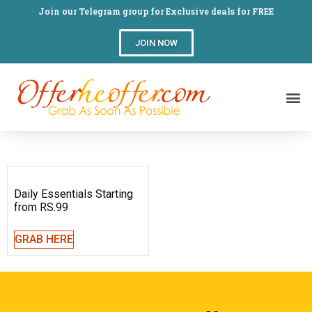
Join our Telegram group for Exclusive deals for FREE
JOIN NOW
Daily Essentials Starting
from RS.99
GRAB HERE