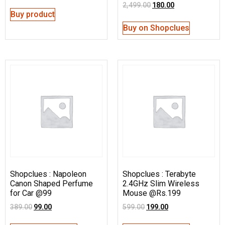
2,499.00
180.00
Buy product
Buy on Shopclues
Shopclues : Napoleon
Shopclues : Terabyte
Canon Shaped Perfume
2.4GHz Slim Wireless
for Car @99
Mouse @Rs.199
389.00
99.00
599.00
199.00