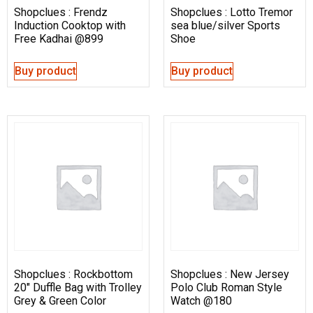
Shopclues : Frendz
Shopclues : Lotto Tremor
Induction Cooktop with
sea blue/silver Sports
Free Kadhai @899
Shoe
Buy product
Buy product
Shopclues : Rockbottom
Shopclues : New Jersey
20″ Duffle Bag with Trolley
Polo Club Roman Style
Grey & Green Color
Watch @180