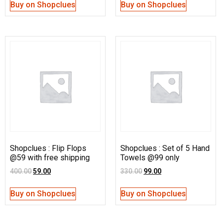
Buy on Shopclues
Buy on Shopclues
Shopclues : Flip Flops
Shopclues : Set of 5 Hand
@59 with free shipping
Towels @99 only
400.00
59.00
330.00
99.00
Buy on Shopclues
Buy on Shopclues