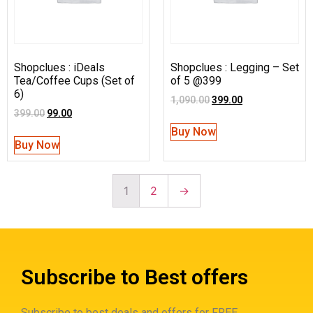
Shopclues : iDeals
Shopclues : Legging – Set
Tea/Coffee Cups (Set of
of 5 @399
6)
1,090.00
399.00
399.00
99.00
Buy Now
Buy Now
1
2
→
Subscribe to Best offers
Subscribe to best deals and offers for FREE.