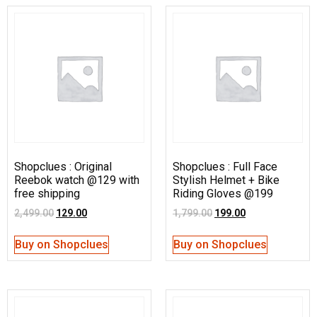
Shopclues : Original
Shopclues : Full Face
Reebok watch @129 with
Stylish Helmet + Bike
free shipping
Riding Gloves @199
2,499.00
129.00
1,799.00
199.00
Buy on Shopclues
Buy on Shopclues