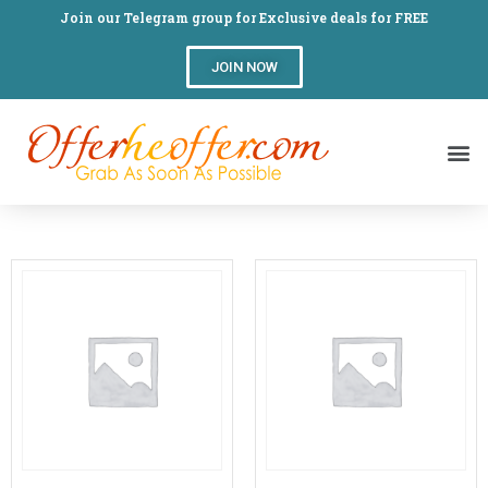
Join our Telegram group for Exclusive deals for FREE
JOIN NOW