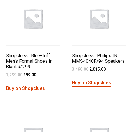
Shopclues : Blue-Tuff
Shopclues : Philips IN
Men’s Formal Shoes in
MMS4040F/94 Speakers
Black @299
3,490.00
2,015.00
1,299.00
299.00
Buy on Shopclues
Buy on Shopclues