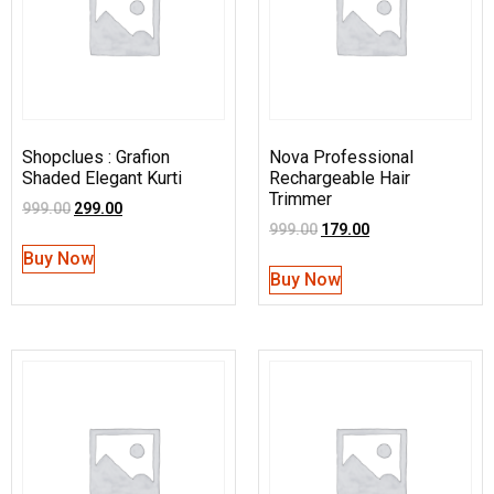
Shopclues : Grafion
Nova Professional
Shaded Elegant Kurti
Rechargeable Hair
Trimmer
999.00
299.00
999.00
179.00
Buy Now
Buy Now