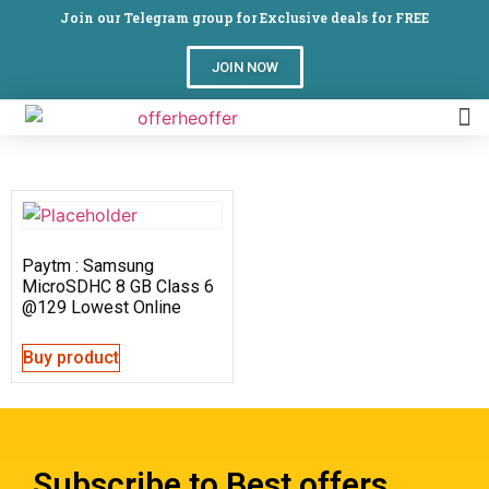
Join our Telegram group for Exclusive deals for FREE
JOIN NOW
Paytm : Samsung
MicroSDHC 8 GB Class 6
@129 Lowest Online
Buy product
Subscribe to Best offers