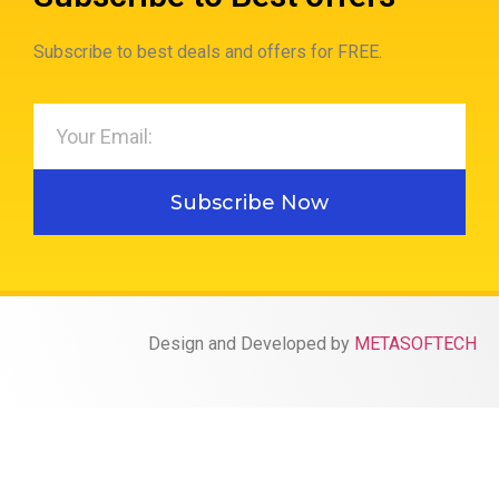
Subscribe to best deals and offers for FREE.
Subscribe Now
Design and Developed by
METASOFTECH