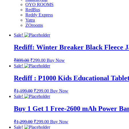
OYO ROOMS
RedBus
Reddy Express
Yatra
ZOrooms
Sale!
Rediff: Winter Breaker Black Fleece 
₹
899.00
₹
299.00
Buy Now
Sale!
Rediff : P1000 Kids Educational Table
₹
1,199.00
₹
299.00
Buy Now
Sale!
Buy 1 Get 1 Free-2600 mAh Power Ba
₹
1,299.00
₹
299.00
Buy Now
Sale!