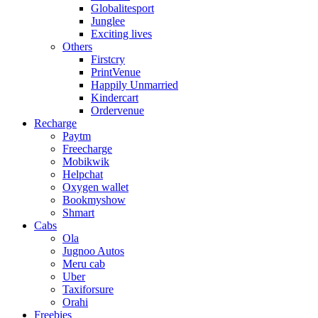
Globalitesport
Junglee
Exciting lives
Others
Firstcry
PrintVenue
Happily Unmarried
Kindercart
Ordervenue
Recharge
Paytm
Freecharge
Mobikwik
Helpchat
Oxygen wallet
Bookmyshow
Shmart
Cabs
Ola
Jugnoo Autos
Meru cab
Uber
Taxiforsure
Orahi
Freebies