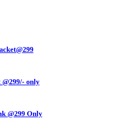
Jacket@299
t @299/- only
nk @299 Only