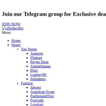
Join our Telegram group for Exclusive de
JOIN NOW
Menu
Home
Stores
Top Stores
Amazon
Flipkart
Paytm Shop
Askmebazaar
Ebay
Letsbuy99
Indiatimes
Fashion
Jabong
American Swan
FashionandYou
Freecultr
Lenskart