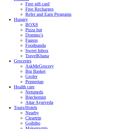
Free gift card
Free Recharges
Refer and Earn Programs
Hungry
BOX8
Pizza hut
Domino’s
Faasos
Foodpanda
Sweet Inbox
TravelKhana
Groceries
AskMeGrocery
Big Basket
Grofer
Peppertap
Health care
Netsmeds
Bigchemist
Attar Ayurveda
Tours/Hotels
Nearby
Cleartrip
Goibibo
Makemytrip