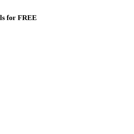
als for FREE