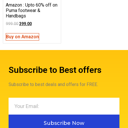
Amazon : Upto 60% off on
Puma footwear &
Handbags
999.00
399.00
Buy on Amazon
Subscribe to Best offers
Subscribe to best deals and offers for FREE.
Subscribe Now