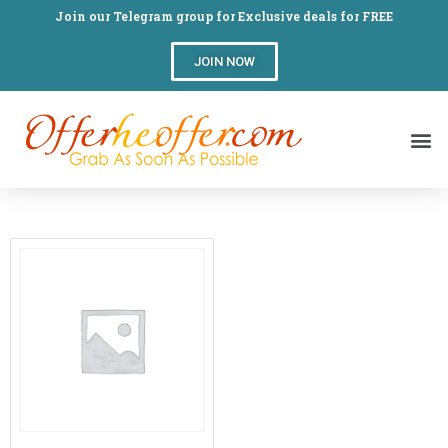
Join our Telegram group for Exclusive deals for FREE
JOIN NOW