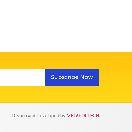
Subscribe Now
Design and Developed by
METASOFTECH