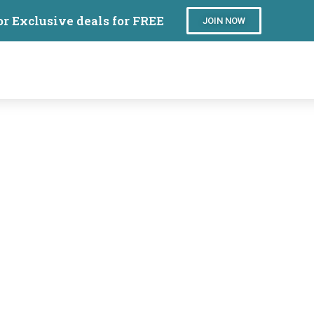
or Exclusive deals for FREE
JOIN NOW