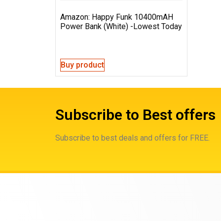
Amazon: Happy Funk 10400mAH
Power Bank (White) -Lowest Today
Buy product
Subscribe to Best offers
Subscribe to best deals and offers for FREE.