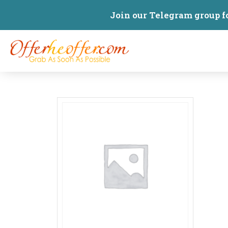
Join our Telegram group f