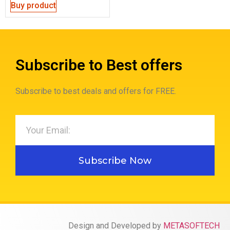
Buy product
Subscribe to Best offers
Subscribe to best deals and offers for FREE.
Subscribe Now
Design and Developed by
METASOFTECH