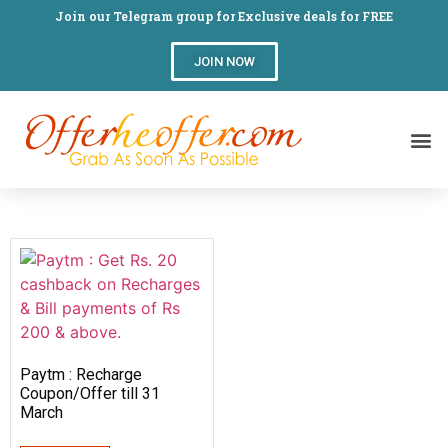
Join our Telegram group for Exclusive deals for FREE
JOIN NOW
Paytm : Recharge
Coupon/Offer till 31
March