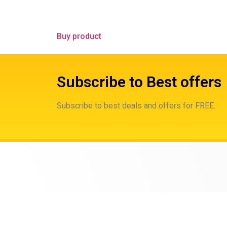
Buy product
Subscribe to Best offers
Subscribe to best deals and offers for FREE.