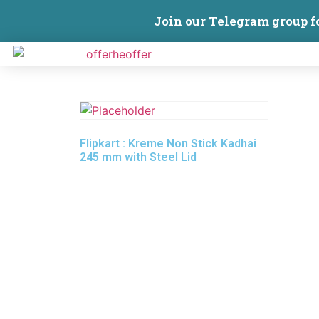
Join our Telegram group f
Flipkart : Kreme Non Stick Kadhai
245 mm with Steel Lid