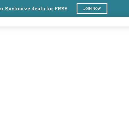
or Exclusive deals for FREE
JOIN NOW