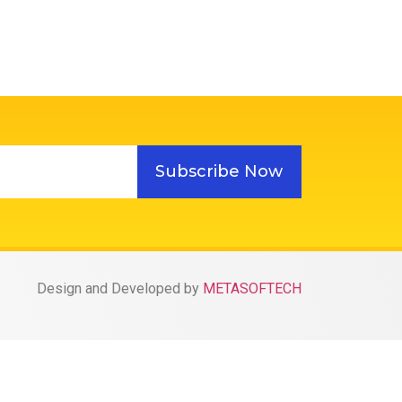
Subscribe Now
Design and Developed by
METASOFTECH