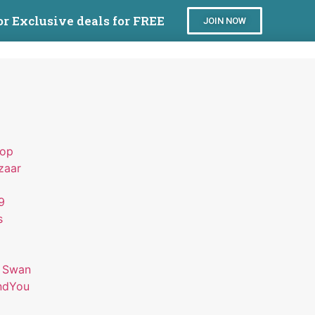
or Exclusive deals for FREE
JOIN NOW
hop
zaar
9
s
 Swan
ndYou