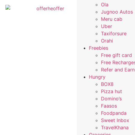
Ola
Jugnoo Autos
Meru cab
Uber
Taxiforsure
Orahi
Freebies
Free gift card
Free Recharge
Refer and Ear
Hungry
BOX8
Pizza hut
Domino’s
Faasos
Foodpanda
Sweet Inbox
TravelKhana
Groceries