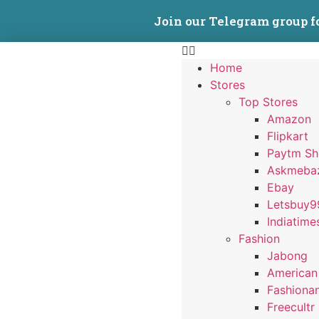
Join our Telegram group f
Home
Stores
Top Stores
Amazon
Flipkart
Paytm S
Askmeba
Ebay
Letsbuy9
Indiatime
Fashion
Jabong
American
Fashiona
Freecultr