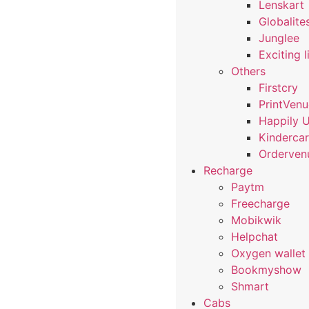
Lenskart
Globalite
Junglee
Exciting l
Others
Firstcry
PrintVen
Happily 
Kindercar
Orderven
Recharge
Paytm
Freecharge
Mobikwik
Helpchat
Oxygen wallet
Bookmyshow
Shmart
Cabs