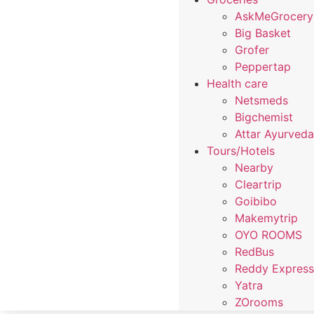
AskMeGrocery
Big Basket
Grofer
Peppertap
Health care
Netsmeds
Bigchemist
Attar Ayurved
Tours/Hotels
Nearby
Cleartrip
Goibibo
Makemytrip
OYO ROOMS
RedBus
Reddy Expres
Yatra
ZOrooms