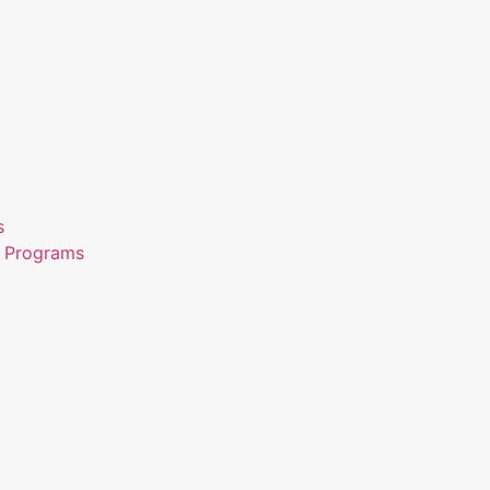
s
n Programs