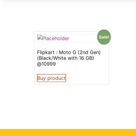
Sale!
Flipkart : Moto G (2nd Gen)
(Black/White with 16 GB)
@10999
Buy product