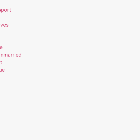
sport
ives
ue
Unmarried
t
ue