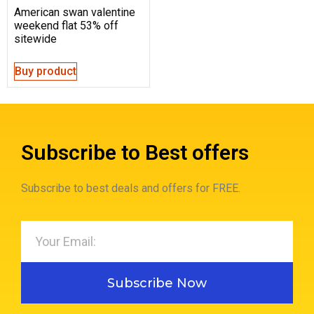
American swan valentine
weekend flat 53% off
sitewide
Buy product
Subscribe to Best offers
Subscribe to best deals and offers for FREE.
Subscribe Now