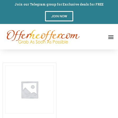
Join our Telegram group for Exclusive deals for FREE
JOIN NOW