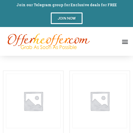
Join our Telegram group for Exclusive deals for FREE
JOIN NOW