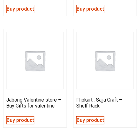
Buy product
Buy product
Jabong Valentine store –
Flipkart : Sajja Craft –
Buy Gifts for valentine
Shelf Rack
Buy product
Buy product