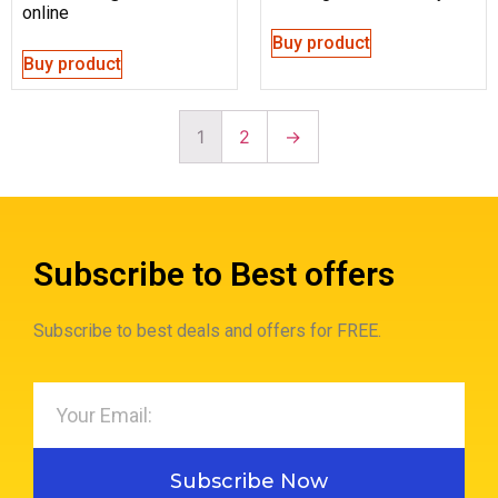
online
Buy product
Buy product
1
2
→
Subscribe to Best offers
Subscribe to best deals and offers for FREE.
Subscribe Now