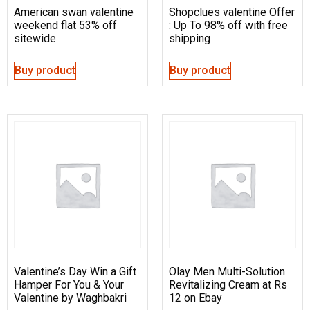
American swan valentine
Shopclues valentine Offer
weekend flat 53% off
: Up To 98% off with free
sitewide
shipping
Buy product
Buy product
Valentine’s Day Win a Gift
Olay Men Multi-Solution
Hamper For You & Your
Revitalizing Cream at Rs
Valentine by Waghbakri
12 on Ebay