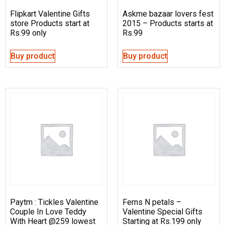
Flipkart Valentine Gifts
Askme bazaar lovers fest
store Products start at
2015 – Products starts at
Rs.99 only
Rs.99
Buy product
Buy product
Paytm : Tickles Valentine
Ferns N petals –
Couple In Love Teddy
Valentine Special Gifts
With Heart @259 lowest
Starting at Rs.199 only