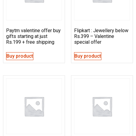
Paytm valentine offer buy
Flipkart : Jewellery below
gifts starting at just
Rs.399 – Valentine
Rs.199 + free shipping
special offer
Buy product
Buy product