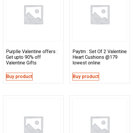
Purplle Valentine offers :
Paytm : Set Of 2 Valentine
Get upto 90% off
Heart Cushions @179
Valentine Gifts
lowest online
Buy product
Buy product