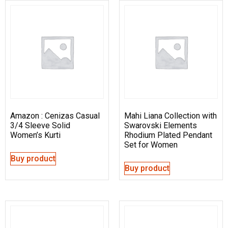
Amazon : Cenizas Casual
Mahi Liana Collection with
3/4 Sleeve Solid
Swarovski Elements
Women’s Kurti
Rhodium Plated Pendant
Set for Women
Buy product
Buy product