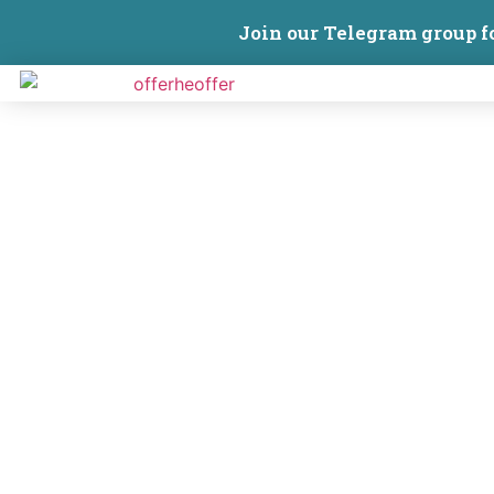
Join our Telegram group f