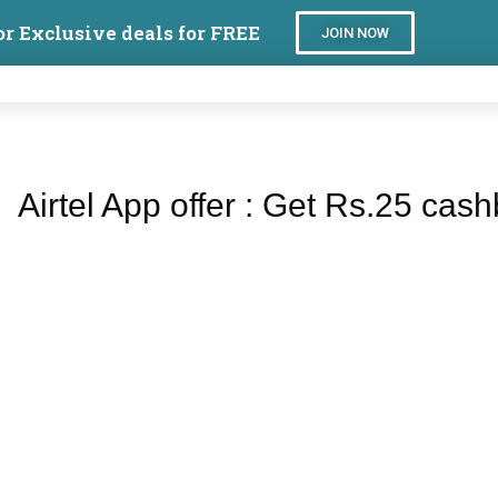
or Exclusive deals for FREE
JOIN NOW
Airtel App offer : Get Rs.25 cash