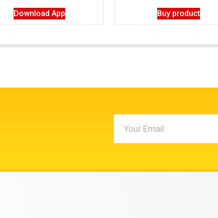
Download App
Buy product