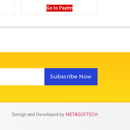
Go to Paytm
Subscribe Now
Design and Developed by
METASOFTECH