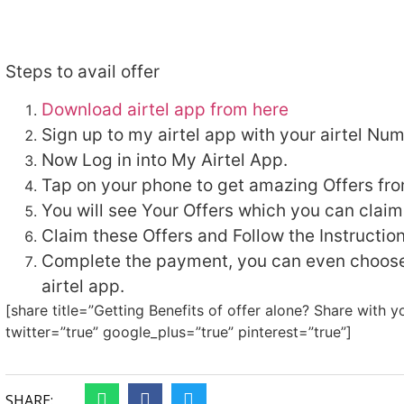
Steps to avail offer
Download airtel app from here
Sign up to my airtel app with your airtel Num
Now Log in into My Airtel App.
Tap on your phone to get amazing Offers from
You will see Your Offers which you can claim
Claim these Offers and Follow the Instruction
Complete the payment, you can even choose
airtel app.
[share title=”Getting Benefits of offer alone? Share with y
twitter=”true” google_plus=”true” pinterest=”true”]
SHARE: