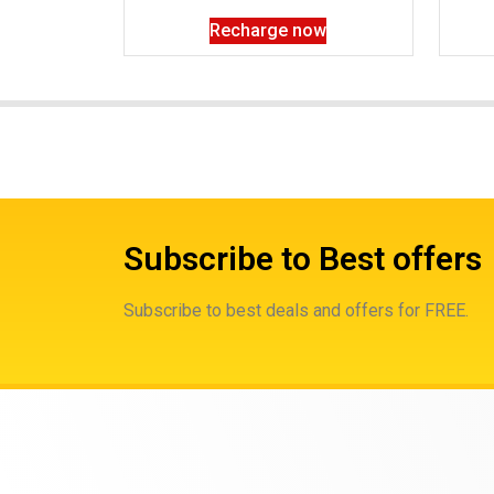
Recharge now
Subscribe to Best offers
Subscribe to best deals and offers for FREE.