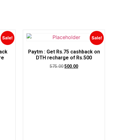
Sale!
Sale!
ack
Paytm : Get Rs.75 cashback on
re
DTH recharge of Rs.500
575.00
500.00