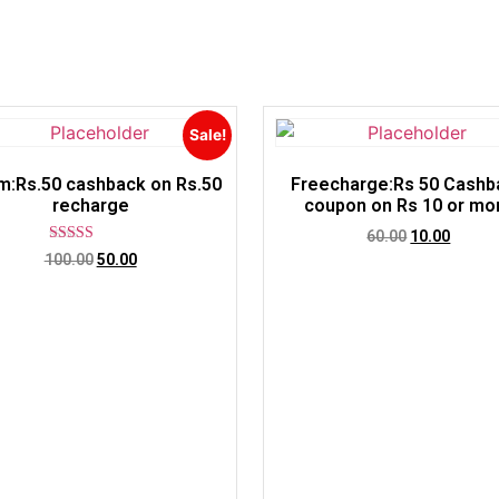
Sale!
m:Rs.50 cashback on Rs.50
Freecharge:Rs 50 Cashb
recharge
coupon on Rs 10 or mo
60.00
10.00
Rated
100.00
50.00
5.00
out of 5