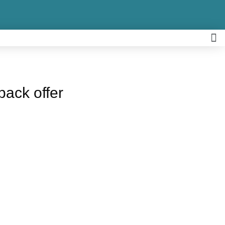
back offer