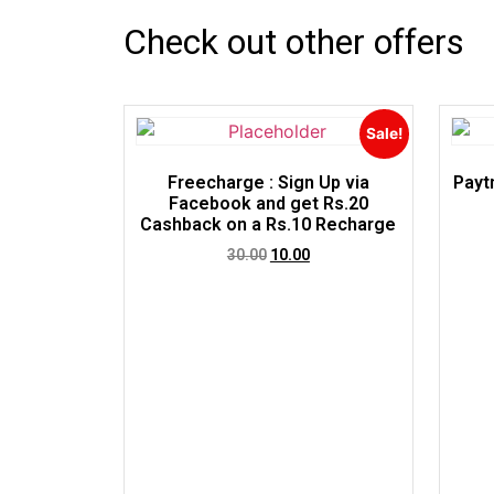
Check out other offers
Sale!
Freecharge : Sign Up via
Payt
Facebook and get Rs.20
Cashback on a Rs.10 Recharge
30.00
10.00