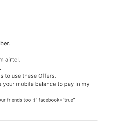
ber.
 airtel.
.
s to use these Offers.
 your mobile balance to pay in my
our friends too ;)” facebook=”true”