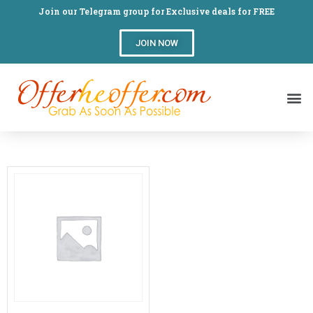
Join our Telegram group for Exclusive deals for FREE
JOIN NOW