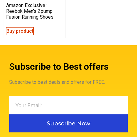
Amazon Exclusive :
Reebok Men’s Zpump
Fusion Running Shoes
Buy product
Subscribe to Best offers
Subscribe to best deals and offers for FREE.
Subscribe Now