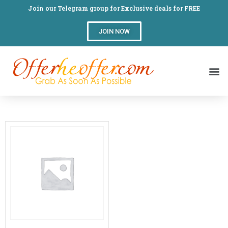
Join our Telegram group for Exclusive deals for FREE
JOIN NOW