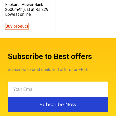
Flipkart : Power Bank
2600mAh just at Rs 229
Lowest online
Buy product
Subscribe to Best offers
Subscribe to best deals and offers for FREE.
Subscribe Now