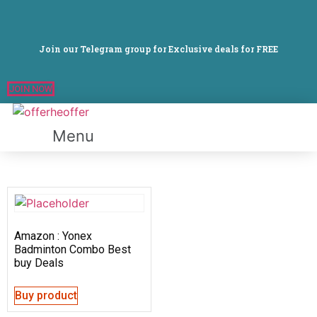
Join our Telegram group for Exclusive deals for FREE
JOIN NOW
Menu
Amazon : Yonex
Badminton Combo Best
buy Deals
Buy product