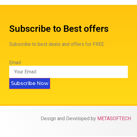
Subscribe to Best offers
Subscribe to best deals and offers for FREE.
Email
Subscribe Now
Design and Developed by
METASOFTECH