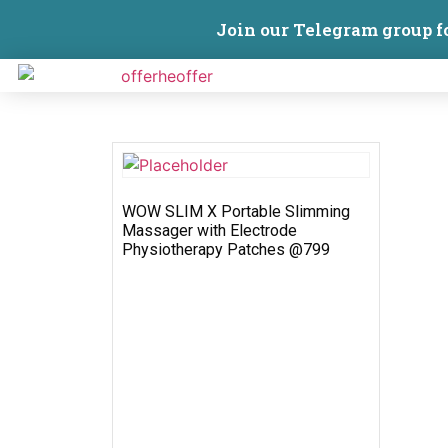
Join our Telegram group f
WOW SLIM X Portable Slimming
Massager with Electrode
Physiotherapy Patches @799