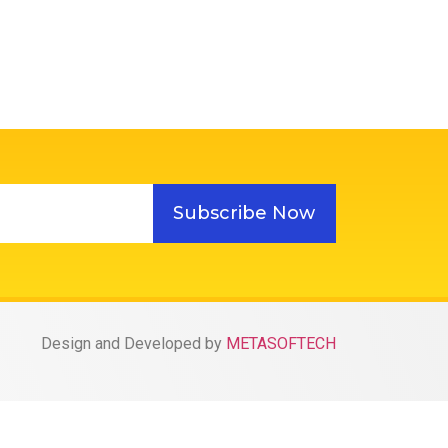
Subscribe Now
Design and Developed by
METASOFTECH