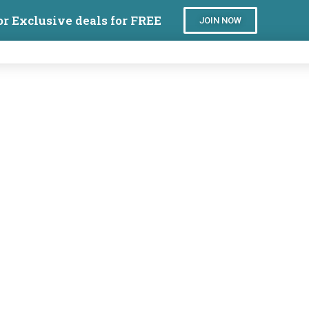
or Exclusive deals for FREE
JOIN NOW