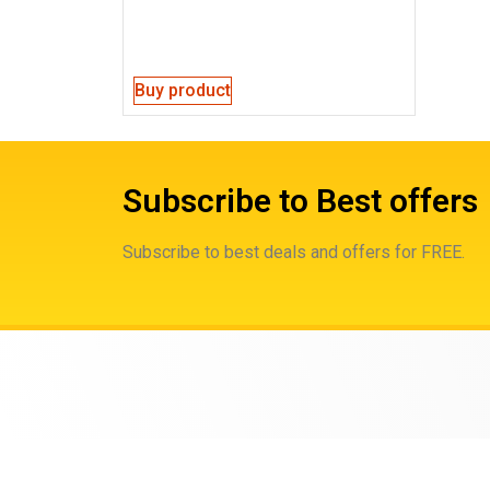
Buy product
Subscribe to Best offers
Subscribe to best deals and offers for FREE.