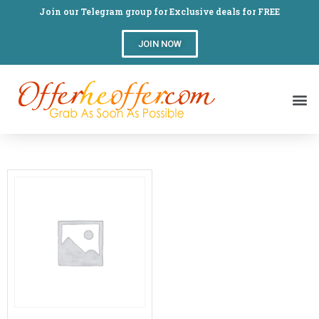
Join our Telegram group for Exclusive deals for FREE
JOIN NOW