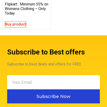
Flipkart : Minimum 55% on
Womens Clothing – Only
Today
Buy product
Subscribe to Best offers
Subscribe to best deals and offers for FREE.
Subscribe Now