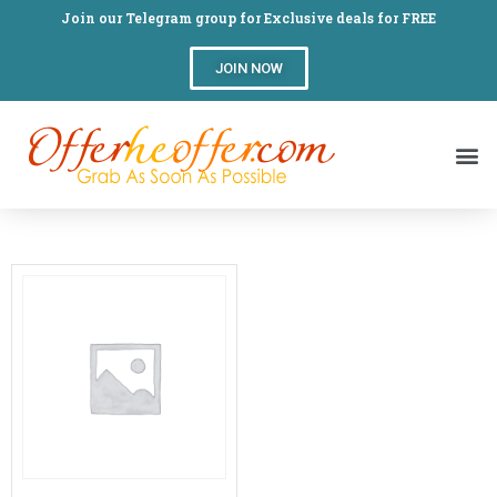
Join our Telegram group for Exclusive deals for FREE
JOIN NOW