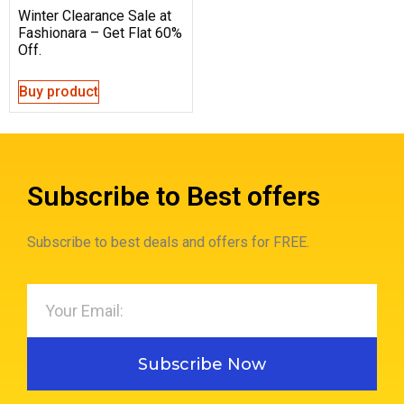
Winter Clearance Sale at
Fashionara – Get Flat 60%
Off.
Buy product
Subscribe to Best offers
Subscribe to best deals and offers for FREE.
Subscribe Now