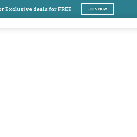
or Exclusive deals for FREE
JOIN NOW