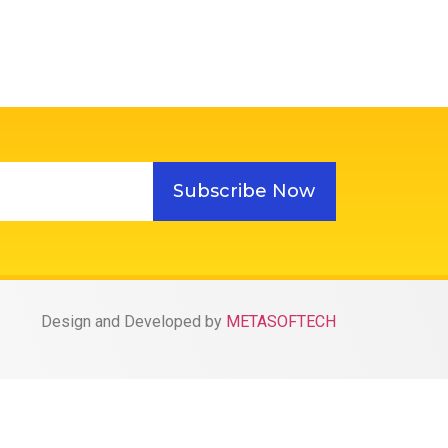
Subscribe Now
Design and Developed by
METASOFTECH