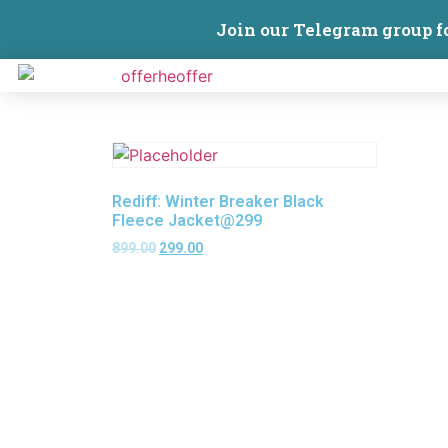
Join our Telegram group f
Rediff: Winter Breaker Black
Fleece Jacket@299
899.00
299.00