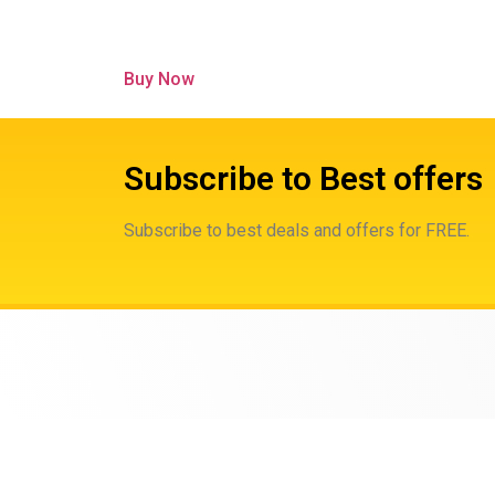
Buy Now
Subscribe to Best offers
Subscribe to best deals and offers for FREE.