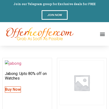
Join our Telegram group for Exclusive deals for FREE
JOIN NOW
Jabong: Upto 80% off on
Watches
Buy Now