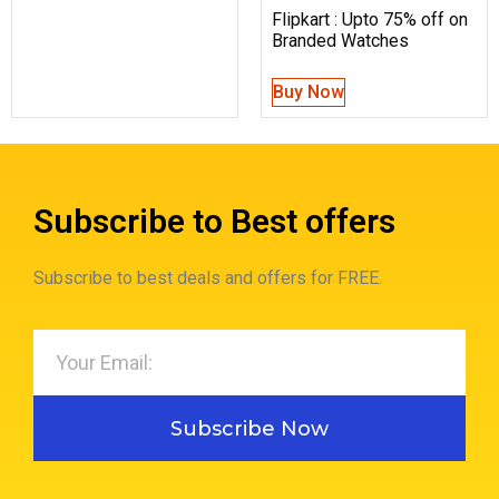
Flipkart : Upto 75% off on
Branded Watches
Buy Now
Subscribe to Best offers
Subscribe to best deals and offers for FREE.
Subscribe Now