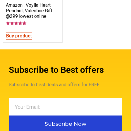
Amazon : Voylla Heart
Pendant; Valentine Gift
@299 lowest online
Rated
5.00
Buy product
out of 5
Subscribe to Best offers
Subscribe to best deals and offers for FREE.
Subscribe Now