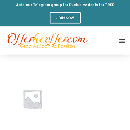
Join our Telegram group for Exclusive deals for FREE
JOIN NOW