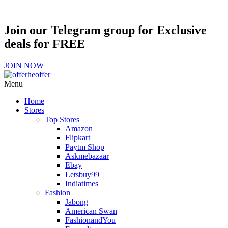
Join our Telegram group for Exclusive
deals for FREE
JOIN NOW
Menu
Home
Stores
Top Stores
Amazon
Flipkart
Paytm Shop
Askmebazaar
Ebay
Letsbuy99
Indiatimes
Fashion
Jabong
American Swan
FashionandYou