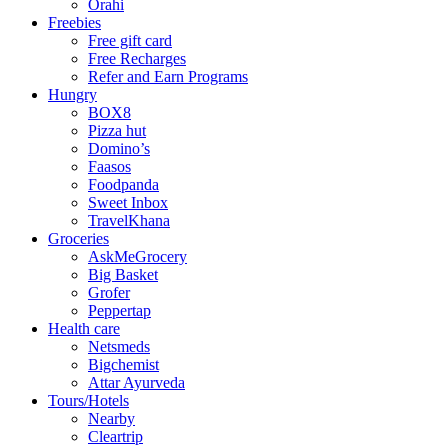
Orahi
Freebies
Free gift card
Free Recharges
Refer and Earn Programs
Hungry
BOX8
Pizza hut
Domino’s
Faasos
Foodpanda
Sweet Inbox
TravelKhana
Groceries
AskMeGrocery
Big Basket
Grofer
Peppertap
Health care
Netsmeds
Bigchemist
Attar Ayurveda
Tours/Hotels
Nearby
Cleartrip