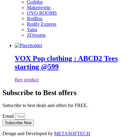
Goibibo
Makemytrip
OYO ROOMS
RedBus
Reddy Express
Yatra
ZOrooms
VOX Pop clothing : ABCD2 Tees
starting @599
Buy product
Subscribe to Best offers
Subscribe to best deals and offers for FREE.
Email
Subscribe Now
Design and Developed by
METASOFTECH