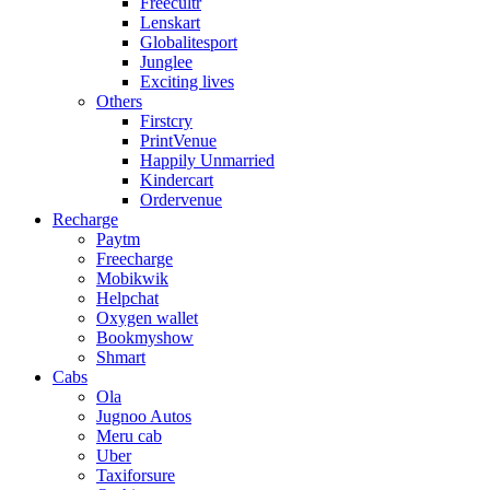
Freecultr
Lenskart
Globalitesport
Junglee
Exciting lives
Others
Firstcry
PrintVenue
Happily Unmarried
Kindercart
Ordervenue
Recharge
Paytm
Freecharge
Mobikwik
Helpchat
Oxygen wallet
Bookmyshow
Shmart
Cabs
Ola
Jugnoo Autos
Meru cab
Uber
Taxiforsure