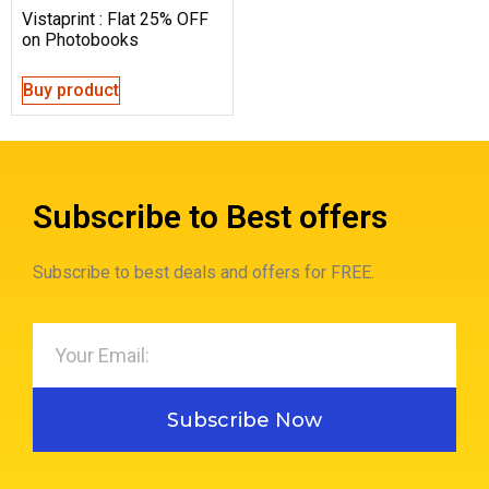
Vistaprint : Flat 25% OFF
on Photobooks
Buy product
Subscribe to Best offers
Subscribe to best deals and offers for FREE.
Subscribe Now