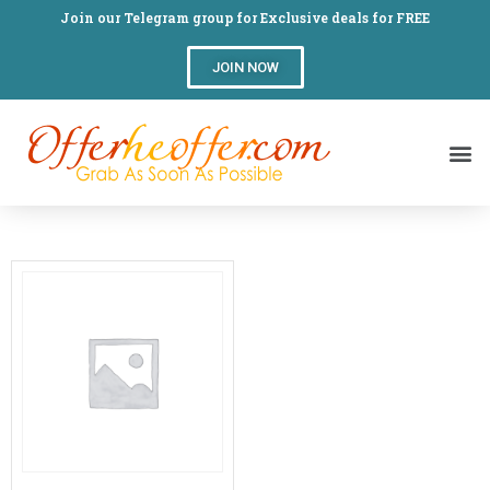
Join our Telegram group for Exclusive deals for FREE
JOIN NOW