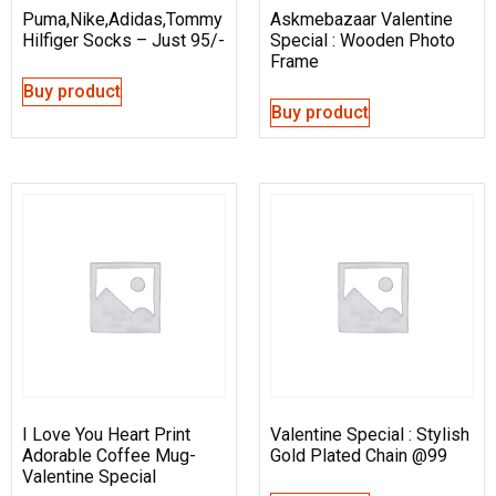
Puma,Nike,Adidas,Tommy
Askmebazaar Valentine
Hilfiger Socks – Just 95/-
Special : Wooden Photo
Frame
Buy product
Buy product
I Love You Heart Print
Valentine Special : Stylish
Adorable Coffee Mug-
Gold Plated Chain @99
Valentine Special