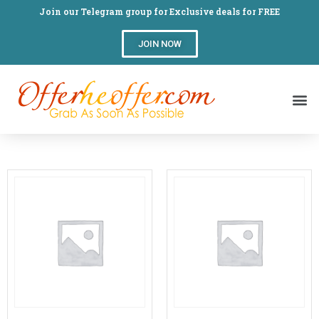
Join our Telegram group for Exclusive deals for FREE
JOIN NOW