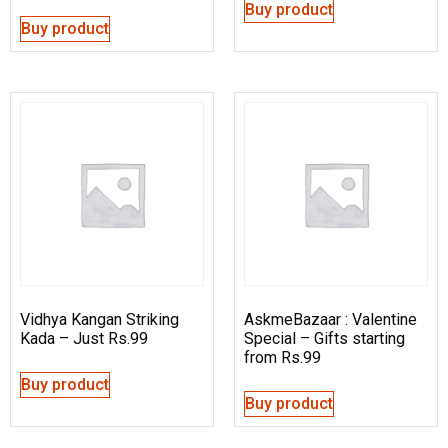
Buy product
Buy product
Vidhya Kangan Striking
AskmeBazaar : Valentine
Kada – Just Rs.99
Special – Gifts starting
from Rs.99
Buy product
Buy product