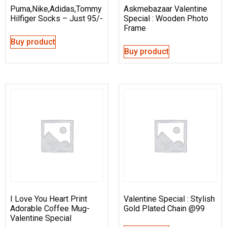
Puma,Nike,Adidas,Tommy
Askmebazaar Valentine
Hilfiger Socks – Just 95/-
Special : Wooden Photo
Frame
Buy product
Buy product
I Love You Heart Print
Valentine Special : Stylish
Adorable Coffee Mug-
Gold Plated Chain @99
Valentine Special