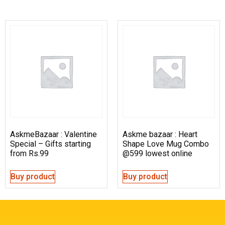
AskmeBazaar : Valentine
Askme bazaar : Heart
Special – Gifts starting
Shape Love Mug Combo
from Rs.99
@599 lowest online
Buy product
Buy product