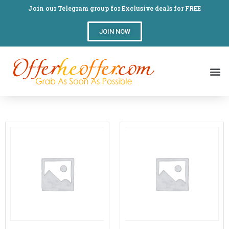
Join our Telegram group for Exclusive deals for FREE
JOIN NOW