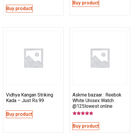
Buy product
Buy product
Vidhya Kangan Striking
Askme bazaar : Reebok
Kada – Just Rs.99
White Unisex Watch
@125lowest online
Buy product
Rated
4.67
Buy product
out of 5