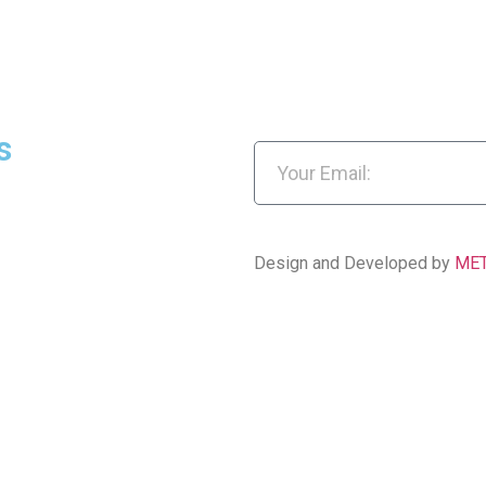
s
Design and Developed by
ME