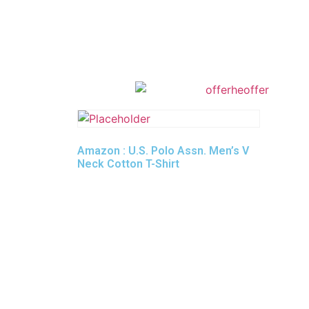
Amazon : U.S. Polo Assn. Men’s V
Neck Cotton T-Shirt