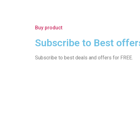
Buy product
Subscribe to Best offer
Subscribe to best deals and offers for FREE.