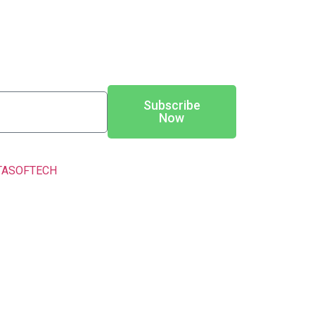
Subscribe
Now
TASOFTECH