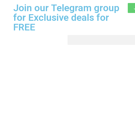
Join our Telegram group
for Exclusive deals for
FREE