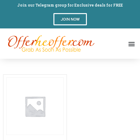
Join our Telegram group for Exclusive deals for FREE
JOIN NOW