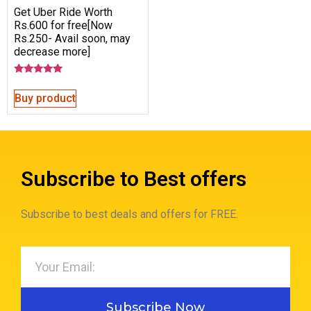
Get Uber Ride Worth
Rs.600 for free[Now
Rs.250- Avail soon, may
decrease more]
Rated
5.00
Buy product
out of 5
Subscribe to Best offers
Subscribe to best deals and offers for FREE.
Subscribe Now