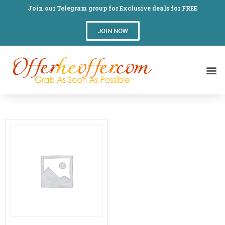
Join our Telegram group for Exclusive deals for FREE
JOIN NOW