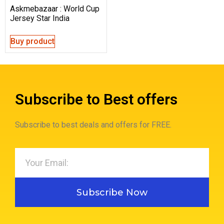
Askmebazaar : World Cup
Jersey Star India
Buy product
Subscribe to Best offers
Subscribe to best deals and offers for FREE.
Subscribe Now