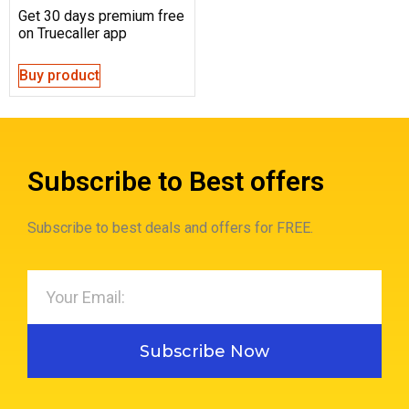
Get 30 days premium free
on Truecaller app
Buy product
Subscribe to Best offers
Subscribe to best deals and offers for FREE.
Subscribe Now