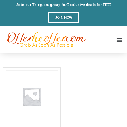
Join our Telegram group for Exclusive deals for FREE
JOIN NOW