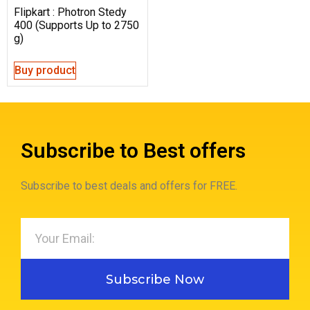
Flipkart : Photron Stedy
400 (Supports Up to 2750
g)
Buy product
Subscribe to Best offers
Subscribe to best deals and offers for FREE.
Subscribe Now