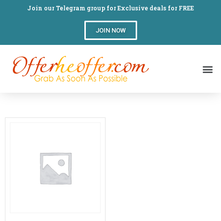
Join our Telegram group for Exclusive deals for FREE
JOIN NOW