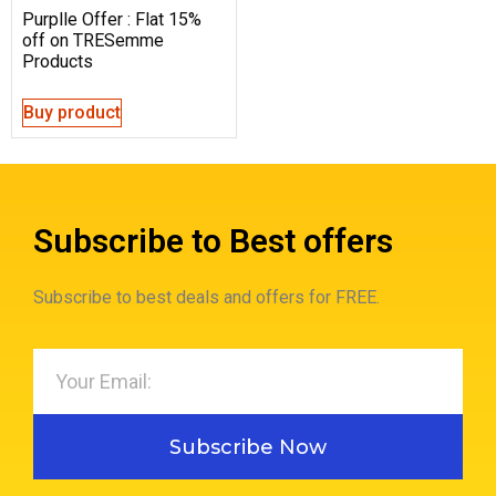
Purplle Offer : Flat 15%
off on TRESemme
Products
Buy product
Subscribe to Best offers
Subscribe to best deals and offers for FREE.
Subscribe Now