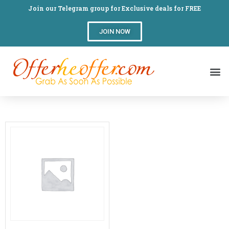
Join our Telegram group for Exclusive deals for FREE
JOIN NOW