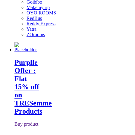
Goibibo
Makemytrip
OYO ROOMS
RedBus
Reddy Express
Yatra
ZOrooms
Purplle
Offer :
Flat
15% off
on
TRESemme
Products
Buy product