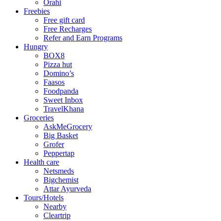
Orahi
Freebies
Free gift card
Free Recharges
Refer and Earn Programs
Hungry
BOX8
Pizza hut
Domino’s
Faasos
Foodpanda
Sweet Inbox
TravelKhana
Groceries
AskMeGrocery
Big Basket
Grofer
Peppertap
Health care
Netsmeds
Bigchemist
Attar Ayurveda
Tours/Hotels
Nearby
Cleartrip