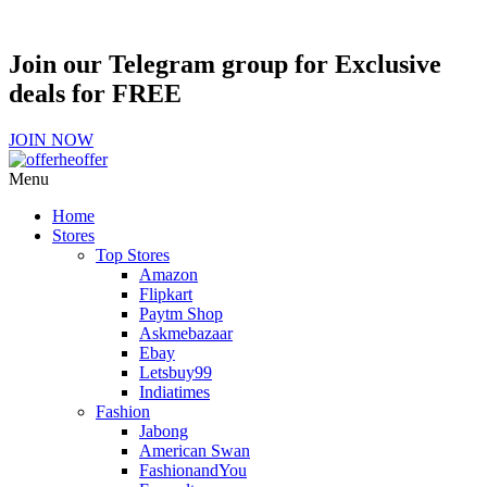
Join our Telegram group for Exclusive
deals for FREE
JOIN NOW
Menu
Home
Stores
Top Stores
Amazon
Flipkart
Paytm Shop
Askmebazaar
Ebay
Letsbuy99
Indiatimes
Fashion
Jabong
American Swan
FashionandYou