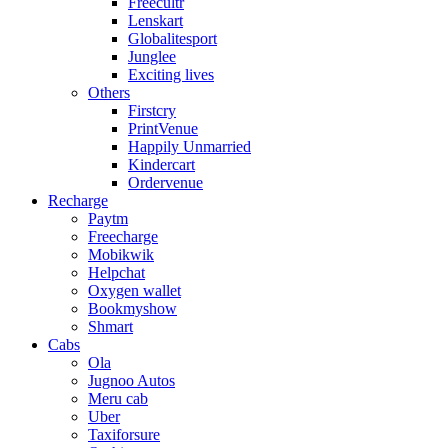
Freecultr
Lenskart
Globalitesport
Junglee
Exciting lives
Others
Firstcry
PrintVenue
Happily Unmarried
Kindercart
Ordervenue
Recharge
Paytm
Freecharge
Mobikwik
Helpchat
Oxygen wallet
Bookmyshow
Shmart
Cabs
Ola
Jugnoo Autos
Meru cab
Uber
Taxiforsure