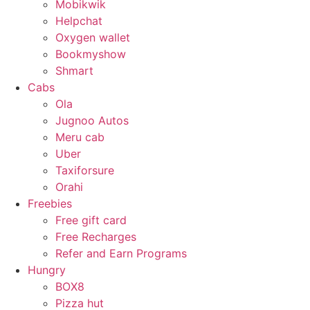
Mobikwik
Helpchat
Oxygen wallet
Bookmyshow
Shmart
Cabs
Ola
Jugnoo Autos
Meru cab
Uber
Taxiforsure
Orahi
Freebies
Free gift card
Free Recharges
Refer and Earn Programs
Hungry
BOX8
Pizza hut