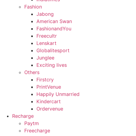
Fashion
Jabong
American Swan
FashionandYou
Freecultr
Lenskart
Globalitesport
Junglee
Exciting lives
Others
Firstcry
PrintVenue
Happily Unmarried
Kindercart
Ordervenue
Recharge
Paytm
Freecharge