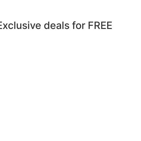
Exclusive deals for FREE