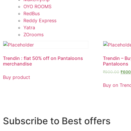
OYO ROOMS
RedBus
Reddy Express
Yatra
ZOrooms
Trendin : flat 50% off on Pantaloons
Trendin – Buy
merchandise
Pantaloons
₹
900.00
₹
600
Buy product
Buy on Tren
Subscribe to Best offers