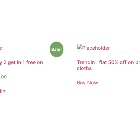
Sale!
 2 get in 1 free on
Trendin : flat 50% off on 
cloths
.00
Buy Now
din