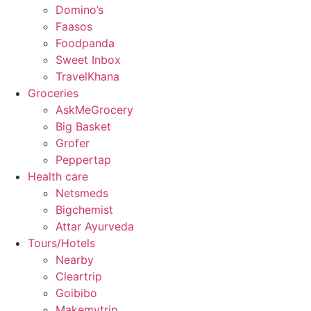
Domino’s
Faasos
Foodpanda
Sweet Inbox
TravelKhana
Groceries
AskMeGrocery
Big Basket
Grofer
Peppertap
Health care
Netsmeds
Bigchemist
Attar Ayurveda
Tours/Hotels
Nearby
Cleartrip
Goibibo
Makemytrip