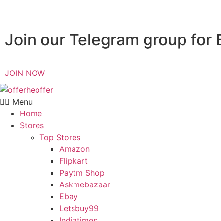
Join our Telegram group for 
JOIN NOW
Menu
Home
Stores
Top Stores
Amazon
Flipkart
Paytm Shop
Askmebazaar
Ebay
Letsbuy99
Indiatimes