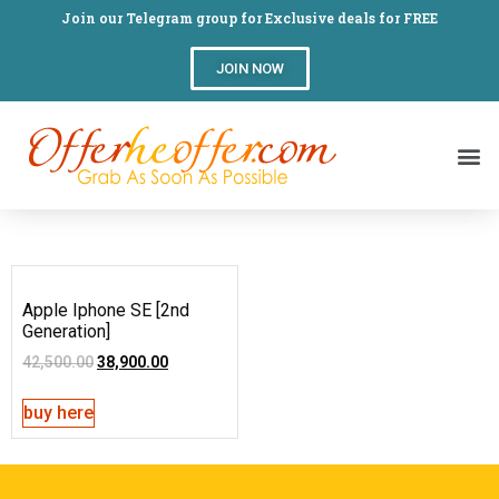
Join our Telegram group for Exclusive deals for FREE
JOIN NOW
Apple Iphone SE [2nd
Generation]
42,500.00
38,900.00
buy here