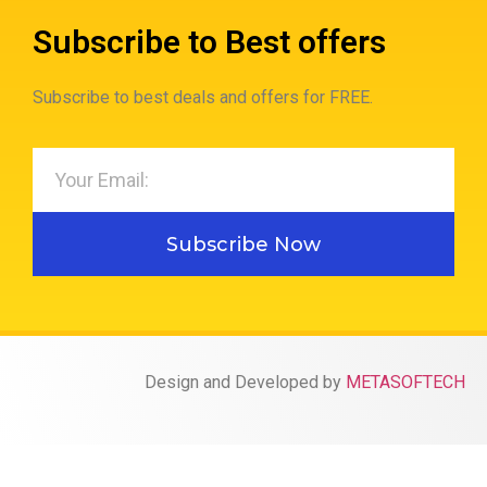
Subscribe to Best offers
Subscribe to best deals and offers for FREE.
Subscribe Now
Design and Developed by
METASOFTECH