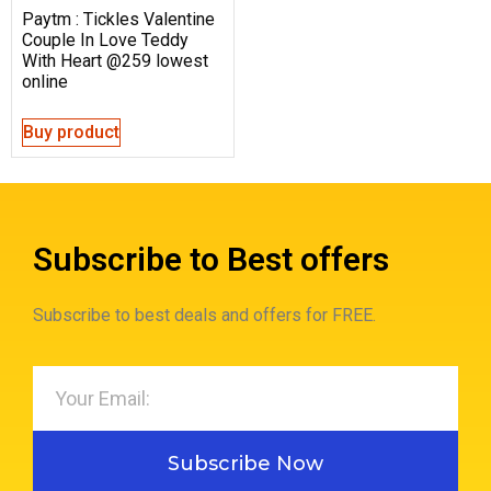
Paytm : Tickles Valentine
Couple In Love Teddy
With Heart @259 lowest
online
Buy product
Subscribe to Best offers
Subscribe to best deals and offers for FREE.
Subscribe Now