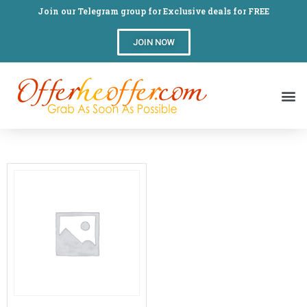
Join our Telegram group for Exclusive deals for FREE
JOIN NOW