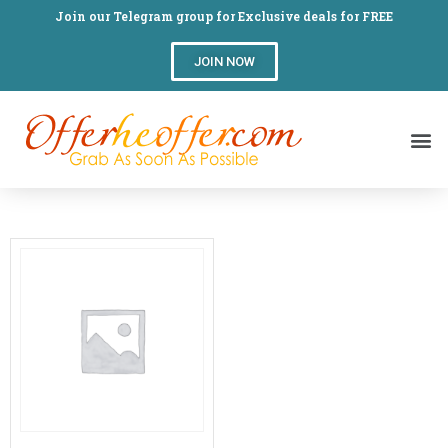
Join our Telegram group for Exclusive deals for FREE
JOIN NOW