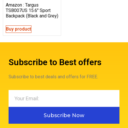
Amazon : Targus
TSB007US 15.6″ Sport
Backpack (Black and Grey)
Buy product
Subscribe to Best offers
Subscribe to best deals and offers for FREE.
Subscribe Now