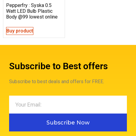
Pepperfry : Syska 0.5
Watt LED Bulb Plastic
Body @99 lowest online
Buy product
Subscribe to Best offers
Subscribe to best deals and offers for FREE.
Subscribe Now