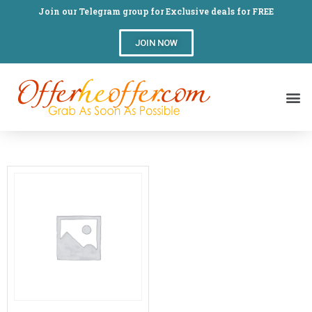
Join our Telegram group for Exclusive deals for FREE
JOIN NOW