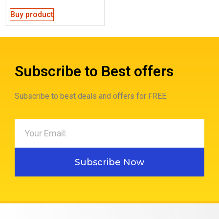
Buy product
Subscribe to Best offers
Subscribe to best deals and offers for FREE.
Subscribe Now