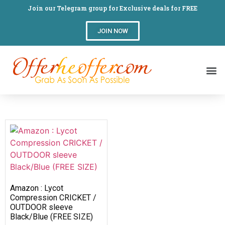
Join our Telegram group for Exclusive deals for FREE
JOIN NOW
Amazon : Lycot
Compression CRICKET /
OUTDOOR sleeve
Black/Blue (FREE SIZE)