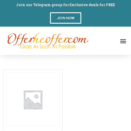
Join our Telegram group for Exclusive deals for FREE
JOIN NOW