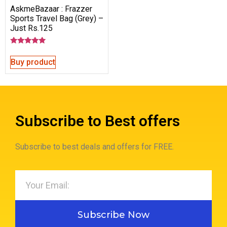
AskmeBazaar : Frazzer
Sports Travel Bag (Grey) –
Just Rs.125
Rated
5.00
Buy product
out of 5
Subscribe to Best offers
Subscribe to best deals and offers for FREE.
Subscribe Now