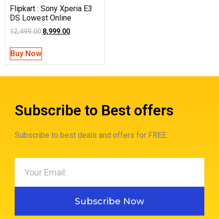
Flipkart : Sony Xperia E3
DS Lowest Online
12,499.00
8,999.00
Buy Now
Subscribe to Best offers
Subscribe to best deals and offers for FREE.
Subscribe Now