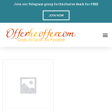
Join our Telegram group for Exclusive deals for FREE
JOIN NOW